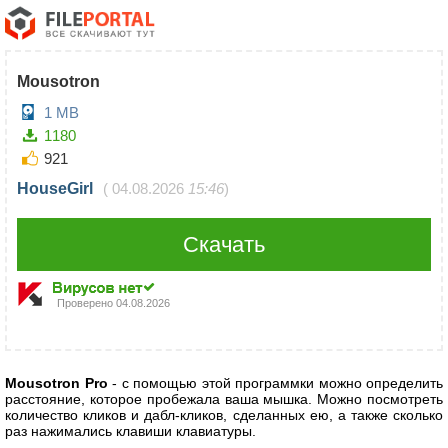
Mousotron
1 MB
1180
921
HouseGirl
(
04.08.2026
15:46
)
Скачать
Проверено
04.08.2026
Mousotron Pro
- с помощью этой программки можно определить
расстояние, которое пробежала ваша мышка. Можно посмотреть
количество кликов и дабл-кликов, сделанных ею, а также сколько
раз нажимались клавиши клавиатуры.