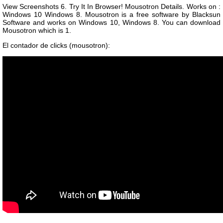
View Screenshots 6. Try It In Browser! Mousotron Details. Works on :
Windows 10 Windows 8. Mousotron is a free software by Blacksun
Software and works on Windows 10, Windows 8. You can download
Mousotron which is 1.
El contador de clicks (mousotron):