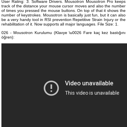
User Rating: 3. Software Drivers. Mousotron Mousotron Pro keeps
track of the distance your mouse cursor moves and also the number
of times you pressed the mouse buttons. On top of that it shows the
number of keystrokes. Mousotron is basically just fun, but it can also
be a very handy tool in RSI prevention Repetitive Strain Injury or the
rehabilitation of it. Now supports all major languages. File Size: 1.
026 - Mousotron Kurulumu (Klavye \u0026 Fare kaç kez bastığını
öğren):