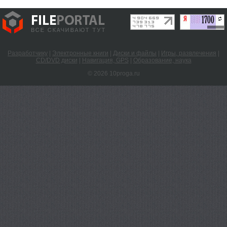
Разработчику
|
Электронные книги
|
Диски и файлы
|
Игры, развлечения
|
CD/DVD диски
|
Навигация, GPS
|
Образование, наука
© 2026 10proga.ru