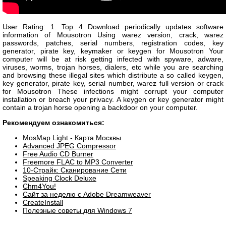
User Rating: 1. Top 4 Download periodically updates software
information of Mousotron Using warez version, crack, warez
passwords, patches, serial numbers, registration codes, key
generator, pirate key, keymaker or keygen for Mousotron Your
computer will be at risk getting infected with spyware, adware,
viruses, worms, trojan horses, dialers, etc while you are searching
and browsing these illegal sites which distribute a so called keygen,
key generator, pirate key, serial number, warez full version or crack
for Mousotron These infections might corrupt your computer
installation or breach your privacy. A keygen or key generator might
contain a trojan horse opening a backdoor on your computer.
Рекомендуем ознакомиться:
MosMap Light - Карта Москвы
Advanced JPEG Compressor
Free Audio CD Burner
Freemore FLAC to MP3 Converter
10-Страйк: Сканирование Сети
Speaking Clock Deluxe
Chm4You!
Сайт за неделю с Adobe Dreamweaver
CreateInstall
Полезные советы для Windows 7