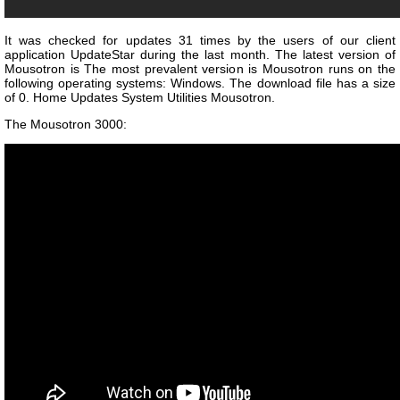
It was checked for updates 31 times by the users of our client
application UpdateStar during the last month. The latest version of
Mousotron is The most prevalent version is Mousotron runs on the
following operating systems: Windows. The download file has a size
of 0. Home Updates System Utilities Mousotron.
The Mousotron 3000: